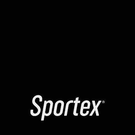
identifying the exact cause of any failure. Several
reports have mentioned a temporary “signing loop” in
yellowstone-vixen . To resolve the , many recommend
manually increasing the max priority fee. It is highly
recommended to use a clean browser profile for all
your smart contract interactions.
The yellowstone-vixen contracts might be temporarily
“paused” for maintenance. Learning how to read a
block explorer can help you identify exactly where a tx
failed. The error message you see is often a high-level
summary of a more complex internal revert. Always
verify that the website you are using is the official one
to avoid phishing scripts.
Check the status of the sequencer when moving
assets to a rollup.