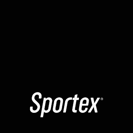
reports have mentioned a temporary “signing loop” in
yellowstone-vixen . To resolve the , many recommend
manually increasing the max priority fee. It is highly
recommended to use a clean browser profile for all
your smart contract interactions.
The yellowstone-vixen contracts might be temporarily
“paused” for maintenance. Learning how to read a
block explorer can help you identify exactly where a tx
failed. The error message you see is often a high-level
summary of a more complex internal revert. Always
verify that the website you are using is the official one
to avoid phishing scripts.
Check the status of the sequencer when moving
assets to a rollup.
ANTERIOR
SIGUIENTE