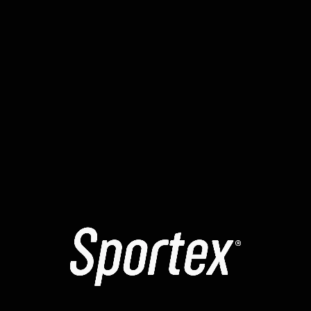
identifying the exact cause of any failure. Several
reports have mentioned a temporary “signing loop” in
yellowstone-vixen . To resolve the , many recommend
manually increasing the max priority fee. It is highly
recommended to use a clean browser profile for all
your smart contract interactions.
The yellowstone-vixen contracts might be temporarily
“paused” for maintenance. Learning how to read a
block explorer can help you identify exactly where a tx
failed. The error message you see is often a high-level
summary of a more complex internal revert. Always
verify that the website you are using is the official one
to avoid phishing scripts.
Check the status of the sequencer when moving
assets to a rollup.