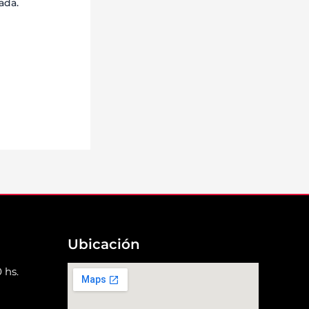
ada.
Ubicación
 hs.