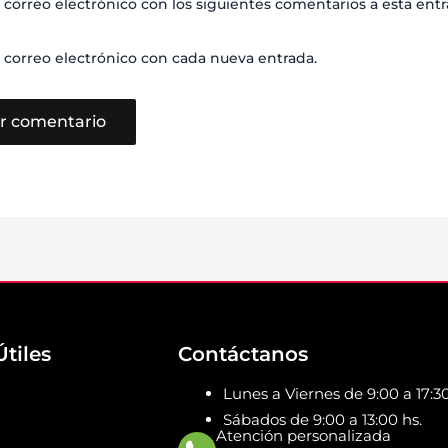
 correo electrónico con los siguientes comentarios a esta entr
 correo electrónico con cada nueva entrada.
Útiles
Contáctanos
Lunes a Viernes de 9:00 a 17:30
Sábados de 9:00 a 13:00 hs.
Atención personalizada