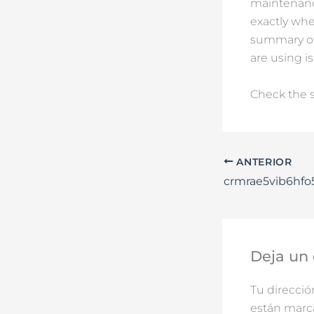
maintenance
exactly whe
summary of 
are using is
Check the s
ANTERIOR
crmrae5vib6hf
Deja un
Tu direcció
están mar