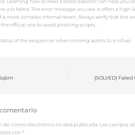
. Learning how to read a block explorer can help you id
re a tx failed. The error message you see is often a high-l
a more complex internal revert. Always verify that the w
 the official one to avoid phishing scripts.
tatus of the sequencer when moving assets to a rollup.
o5qbm
 comentario
n de correo electrónico no será publicada.
Los campos obl
cados con
*