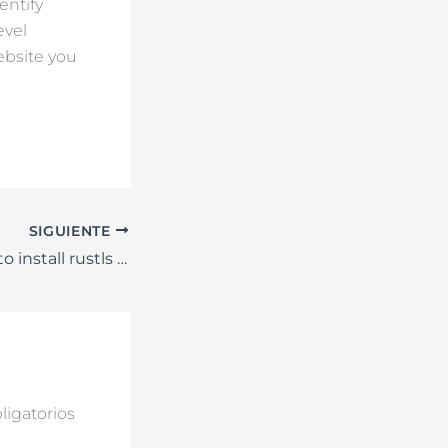
entify
evel
ebsite you
SIGUIENTE
{SOLVED} Failed to install rustls crypto provider – Yellowstone-vixen
igatorios