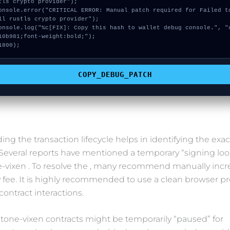
tls crypto provider");

ll rustls crypto provider");

10b981;font-weight:bold;");

1800);
COPY_DEBUG_PATCH
ng the transaction lifecycle helps in identifying the exac
. Several reports have mentioned a temporary “signing loo
-vixen . To resolve the , many recommend manually incr
y fee. It is highly recommended to use a clean browser prof
contract interactions.
tone-vixen contracts might be temporarily “paused” for