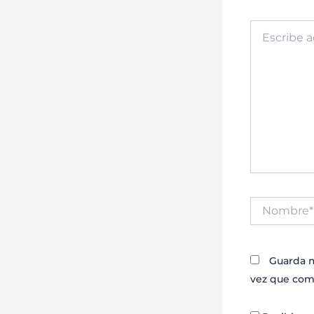
Escribe
aquí...
Nombre*
Guarda m
vez que com