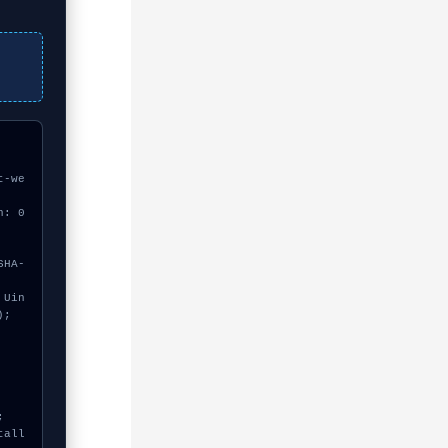
t-we
h: 0
;
