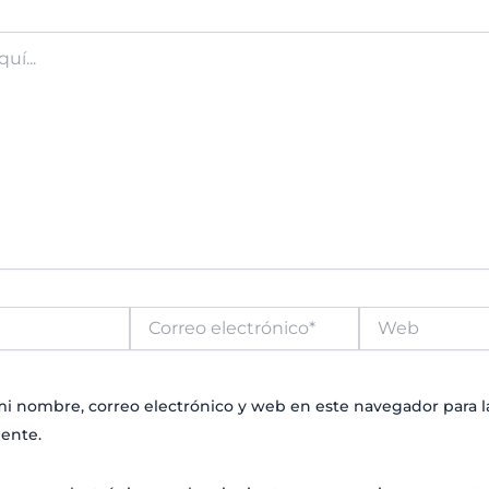
Correo
Web
electrónico*
i nombre, correo electrónico y web en este navegador para 
ente.