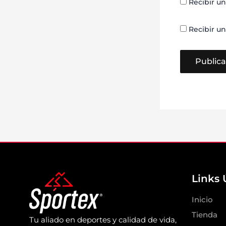
Recibir un
Recibir un
Links 
Inicio
Tienda
Tu aliado en deportes y calidad de vida,