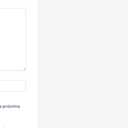
la próxima