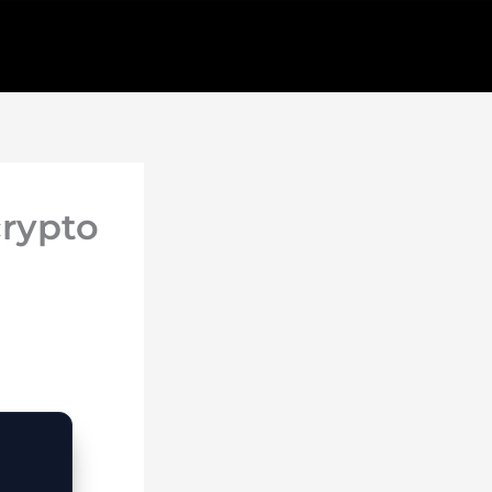
crypto