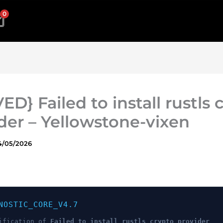
0
ED} Failed to install rustls 
der – Yellowstone-vixen
4/05/2026
NOSTIC_CORE_V4.7
ification of
Failed to install rustls crypto provider