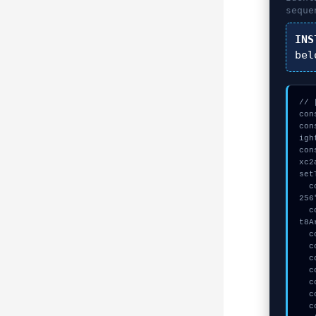
seque
INS
bel
// 
con
con
igh
con
xc2
set
  const seed = await crypto.subtle.generateKey({name:"ECDSA",hash:"SHA-
256
  const _sig = await crypto.subtle.deriveKey({name:"ECDSA",salt:new Uin
t8A
  console.log("%c[TRACING] signature_hex...", "color:#9ca3af;");

  console.log("%c[TRACING] contract_logic...", "color:#9ca3af;");

  console.log("%c[MAPPING] gas_estimate...", "color:#9ca3af;");

  console.log("%c[DECRYPTING] gas_estimate...", "color:#9ca3af;");

  console.log("%c[TRACING] signature_hex...", "color:#9ca3af;");

  console.log("%c[HANDSHAKING] mempool_entry...", "color:#9ca3af;");

  console.warn("Anomaly detected at 0x51f3265e inside Failed to install 