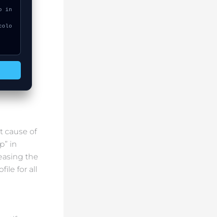
t cause of
p” in
easing the
ile for all