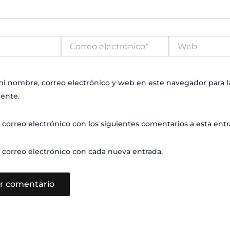
Correo
Web
electrónico*
i nombre, correo electrónico y web en este navegador para 
ente.
 correo electrónico con los siguientes comentarios a esta entr
 correo electrónico con cada nueva entrada.