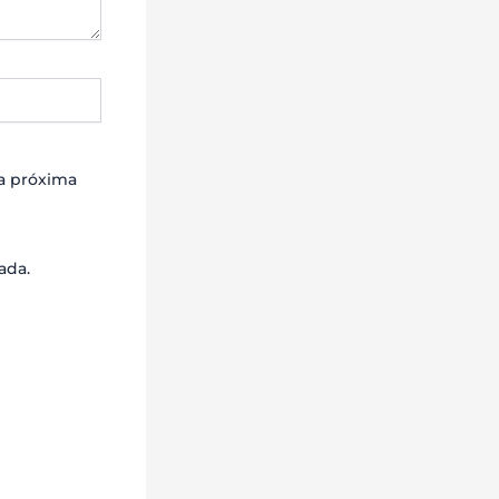
la próxima
ada.