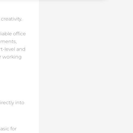
reativity.
able office
uments,
rt-level and
or working
rectly into
asic for