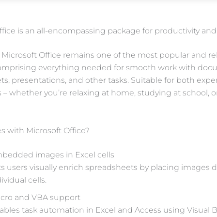
ffice is an all-encompassing package for productivity and c
Microsoft Office remains one of the most popular and reli
comprising everything needed for smooth work with doc
s, presentations, and other tasks. Suitable for both expe
s – whether you’re relaxing at home, studying at school, 
 with Microsoft Office?
bedded images in Excel cells
ts users visually enrich spreadsheets by placing images di
ividual cells.
cro and VBA support
ables task automation in Excel and Access using Visual B