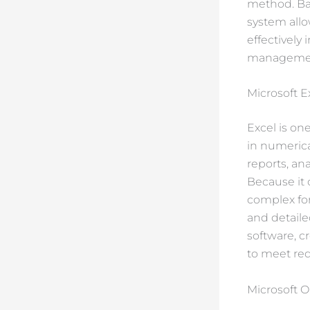
method. Bas
system allo
effectively
management
Microsoft E
Excel is on
in numerical
reports, an
Because it 
complex fo
and detaile
software, c
to meet req
Microsoft O