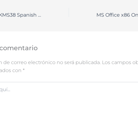
Microsoft M365 KMS38 Spanish V2408 Debloated
 comentario
n de correo electrónico no será publicada.
Los campos obl
cados con
*