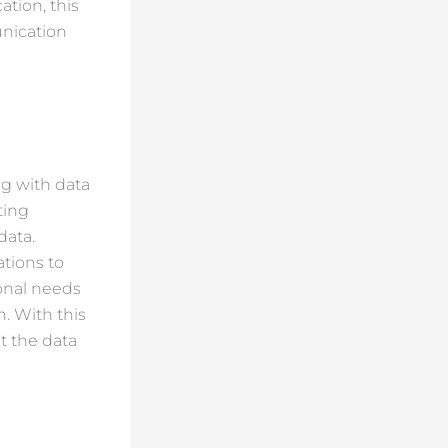
tion, this
unication
ng with data
ting
data.
ations to
onal needs
n. With this
t the data