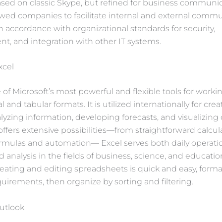
ed on classic Skype, but refined for business communica
wed companies to facilitate internal and external comm
 in accordance with organizational standards for security,
, and integration with other IT systems.
xcel
e of Microsoft’s most powerful and flexible tools for worki
 and tabular formats. It is utilized internationally for crea
alyzing information, developing forecasts, and visualizing 
offers extensive possibilities—from straightforward calcul
rmulas and automation— Excel serves both daily operati
d analysis in the fields of business, science, and educatio
reating and editing spreadsheets is quick and easy, forma
uirements, then organize by sorting and filtering.
utlook