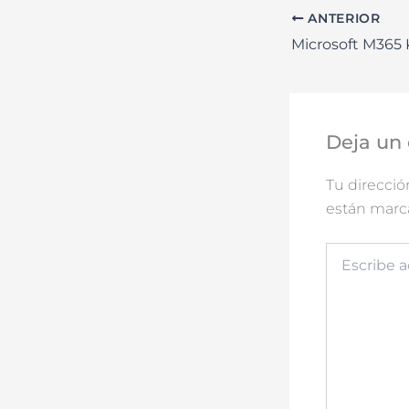
ANTERIOR
Deja un
Tu direcció
están mar
Escribe
aquí...