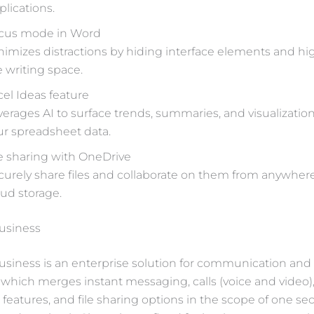
plications.
cus mode in Word
nimizes distractions by hiding interface elements and hi
e writing space.
cel Ideas feature
verages AI to surface trends, summaries, and visualizati
ur spreadsheet data.
le sharing with OneDrive
curely share files and collaborate on them from anywher
oud storage.
Business
usiness is an enterprise solution for communication an
, which merges instant messaging, calls (voice and video)
features, and file sharing options in the scope of one se