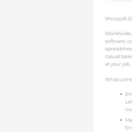
Microsoft O
Worldwide, 
software, 
spreadsheet
casual task
at your job.
What comes
Em
Le
ind
Ma
En