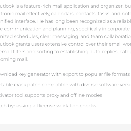
tlook is a feature-rich mail application and organizer, bui
ronic mail effectively, calendars, contacts, tasks, and not
nified interface. He has long been recognized as a relia
te communication and planning, specifically in corporate 
ized schedules, clear messaging, and team collaboratio
Outlook grants users extensive control over their email wo
ail filters and sorting to establishing auto-replies, cate
ncoming mail.
wnload key generator with export to popular file formats
rtable crack patch compatible with diverse software vers
tivator tool supports proxy and offline modes
tch bypassing all license validation checks