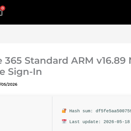
0
e 365 Standard ARM v16.89
e Sign-In
1/05/2026
Hash sum: df5fe5aa50075
Last update: 2026-05-18