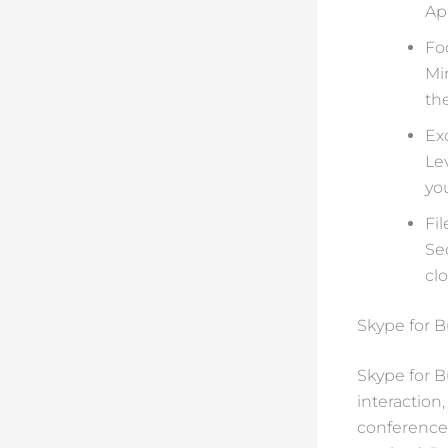
Ap
Fo
Mi
th
Ex
Le
yo
Fi
Se
cl
Skype for 
Skype for B
interaction
conference 