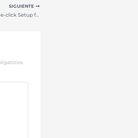
SIGUIENTE
MS Office x86 One-click Setup from Microsoft GDPR Ready Slim {P2P} Quick Setup Script
igatorios