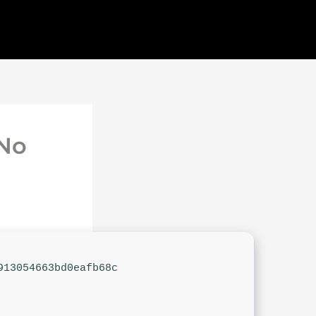
 No
913054663bd0eafb68c