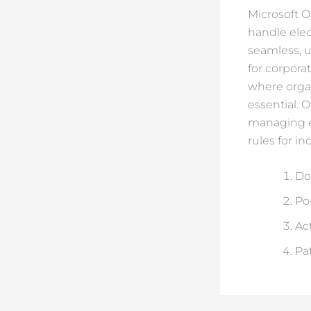
Microsoft Ou
handle elect
seamless, u
for corpora
where organ
essential. 
managing em
rules for i
Do
Po
Ac
Pa