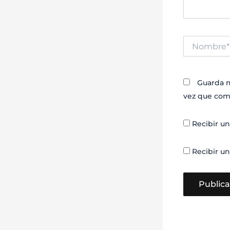
Nombre*
Guarda m
vez que com
Recibir un
Recibir un