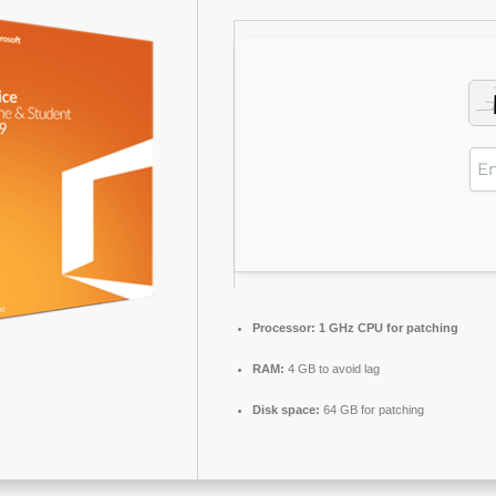
Processor:
1 GHz CPU for patching
RAM:
4 GB to avoid lag
Disk space:
64 GB for patching