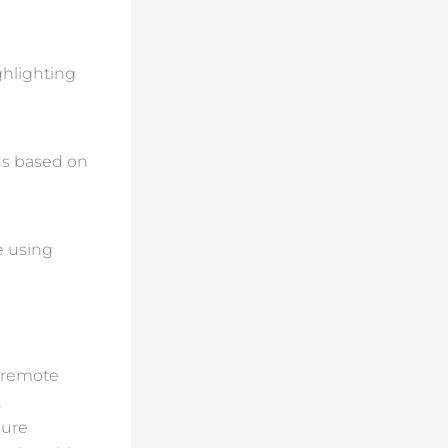
ghlighting
ons based on
e using
d remote
,
cure