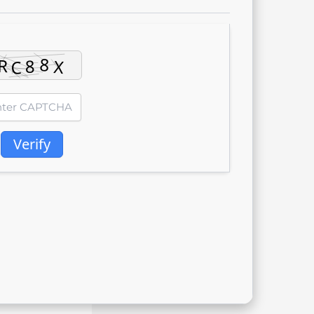
Verify