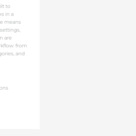
lt to
es in a
ble means
settings,
n are
rkflow: from
gories, and
ions