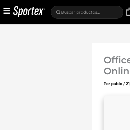
Ir
al
contenido
Offic
Onlin
Por
pablo
/
2