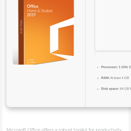
Processor:
1 GHz C
RAM:
At least 4 GB
Disk space:
64 GB f
Microsoft Office offers a robust toolkit for productivity