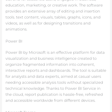
education, marketing, or creative work. The software
provides an extensive array of editing and insertion
tools. text content, visuals, tables, graphs, icons, and
videos, as well as for designing transitions and
animations.
Power BI
Power BI by Microsoft is an effective platform for data
visualization and business intelligence created to
organize fragmented information into coherent,
interactive reports and dashboards. The tool is suitable
for analysts and data experts, aimed at casual users
needing accessible analysis tools without specialized
technical knowledge. Thanks to Power BI Service in
the cloud, report publication is hassle-free, refreshed
and accessible worldwide from different devices.