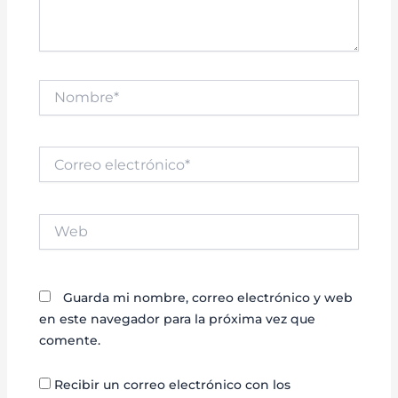
Nombre*
Correo
electrónico*
Web
Guarda mi nombre, correo electrónico y web
en este navegador para la próxima vez que
comente.
Recibir un correo electrónico con los