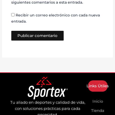
siguientes comentarios a esta entrada.
Recibir un correo electrónico con cada nueva
entrada.
Links Útiles
Inicio
Tu aliado en deportes y calidad de vida,
con soluciones prácticas para cada
Tienda
necesidad.