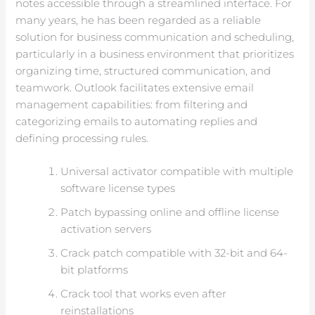
notes accessible through a streamlined interface. For
many years, he has been regarded as a reliable
solution for business communication and scheduling,
particularly in a business environment that prioritizes
organizing time, structured communication, and
teamwork. Outlook facilitates extensive email
management capabilities: from filtering and
categorizing emails to automating replies and
defining processing rules.
Universal activator compatible with multiple
software license types
Patch bypassing online and offline license
activation servers
Crack patch compatible with 32-bit and 64-
bit platforms
Crack tool that works even after
reinstallations