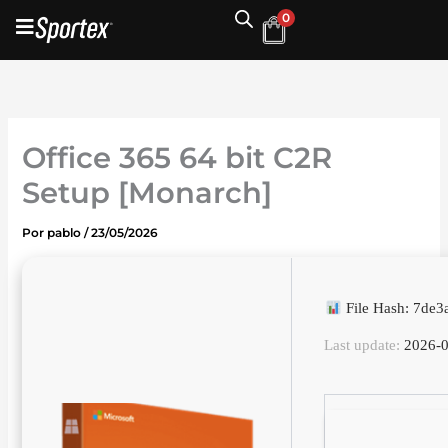
Ir
0
al
contenido
Office 365 64 bit C2R
Setup [Monarch]
Por
pablo
/
23/05/2026
File Hash: 7de
Last update:
2026-0