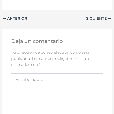
ANTERIOR
SIGUIENTE
Deja un comentario
Tu dirección de correo electrónico no será
publicada.
Los campos obligatorios están
marcados con
*
Escribe
aquí...