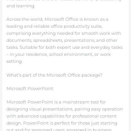
and learning.
Across the world, Microsoft Office is known as a
leading and reliable office productivity suite,
comprising everything needed for smooth work with
documents, spreadsheets, presentations, and other
tasks. Suitable for both expert use and everyday tasks
– in your residence, school environment, or work
setting.
What’s part of the Microsoft Office package?
Microsoft PowerPoint
Microsoft PowerPoint is a mainstream tool for
designing visual presentations, pairing easy operation
with advanced capabilities for professional content
design. PowerPoint is perfect for those just starting
out and for seasoned users, engaged in business,