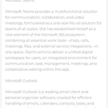
Microsoft Teams
Microsoft Teams provides a multifunctional solution
for communication, collaboration, and video
meetings, formulated as a one-size-fits-all solution for
teams of all scales. She has established herself as a
vital element of the Microsoft 365 ecosystem,
combining all essential work tools—chats, calls,
meetings, files, and external service integrations—in
one space. Teams aims to deliver a unified digital
workspace for users, an integrated environment for
communication, task management, meetings, and
collaborative editing within the app.
Microsoft Outlook
Microsoft Outlook is a leading email client and
personal organizer software, created for efficient
handling of emails, calendars, contacts, tasks, and