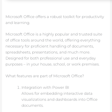
Microsoft Office offers a robust toolkit for productivity
and learning.
Microsoft Office is a highly popular and trusted suite
of office tools around the world, offering everything
necessary for proficient handling of documents,
spreadsheets, presentations, and much more.
Designed for both professional use and everyday
purposes – in your house, school, or work premises.
What features are part of Microsoft Office?
Integration with Power BI
Allows for embedding interactive data
visualizations and dashboards into Office
documents.