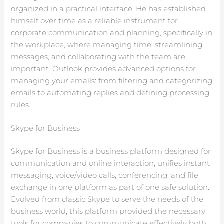
organized in a practical interface. He has established
himself over time as a reliable instrument for
corporate communication and planning, specifically in
the workplace, where managing time, streamlining
messages, and collaborating with the team are
important. Outlook provides advanced options for
managing your emails: from filtering and categorizing
emails to automating replies and defining processing
rules.
Skype for Business
Skype for Business is a business platform designed for
communication and online interaction, unifies instant
messaging, voice/video calls, conferencing, and file
exchange in one platform as part of one safe solution.
Evolved from classic Skype to serve the needs of the
business world, this platform provided the necessary
tools for companies to communicate effectively both