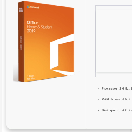
Processor:
1 GHz, 
RAM:
At least 4 GB
Disk space:
64 GB f