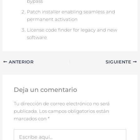
bypass
Patch installer enabling seamless and
permanent activation
License code finder for legacy and new
software
ANTERIOR
SIGUIENTE
Deja un comentario
Tu dirección de correo electrónico no será
publicada.
Los campos obligatorios están
marcados con
*
Escribe
aquí...