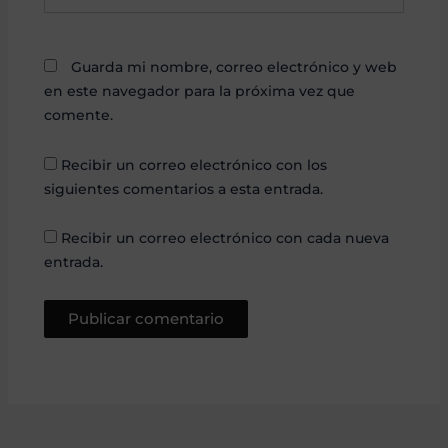
Guarda mi nombre, correo electrónico y web
en este navegador para la próxima vez que
comente.
Recibir un correo electrónico con los
siguientes comentarios a esta entrada.
Recibir un correo electrónico con cada nueva
entrada.