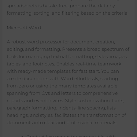
spreadsheets is hassle-free, prepare the data by
formatting, sorting, and filtering based on the criteria.
Microsoft Word
A robust word processor for document creation,
editing, and formatting. Presents a broad spectrum of
tools for managing textual formatting, styles, images,
tables, and footnotes. Enables real-time teamwork
with ready-made templates for fast start. You can
create documents with Word effortlessly, starting
from zero or using the many templates available,
spanning from CVs and letters to comprehensive
reports and event invites. Style customization: fonts,
paragraph formatting, indents, line spacing, lists,
headings, and styles, facilitates the transformation of
documents into clear and professional materials.
Product key generator compatible with