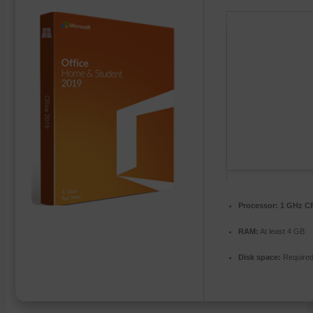
Processor:
1 GHz CP
RAM:
At least 4 GB
Disk space:
Required