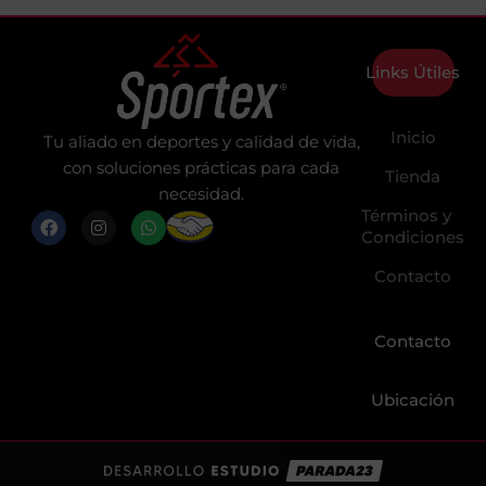
Links Útiles
Inicio
Tu aliado en deportes y calidad de vida,
con soluciones prácticas para cada
Tienda
necesidad.
Términos y
F
I
W
a
n
h
Condiciones
c
s
a
e
t
t
Contacto
b
a
s
o
g
a
o
r
p
k
a
p
Contacto
m
Ubicación