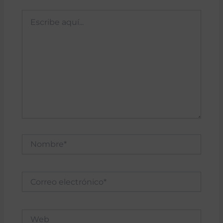
Escribe
aquí...
Nombre*
Correo
electrónico*
Web