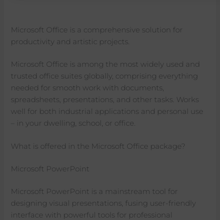
Microsoft Office is a comprehensive solution for
productivity and artistic projects.
Microsoft Office is among the most widely used and
trusted office suites globally, comprising everything
needed for smooth work with documents,
spreadsheets, presentations, and other tasks. Works
well for both industrial applications and personal use
– in your dwelling, school, or office.
What is offered in the Microsoft Office package?
Microsoft PowerPoint
Microsoft PowerPoint is a mainstream tool for
designing visual presentations, fusing user-friendly
interface with powerful tools for professional