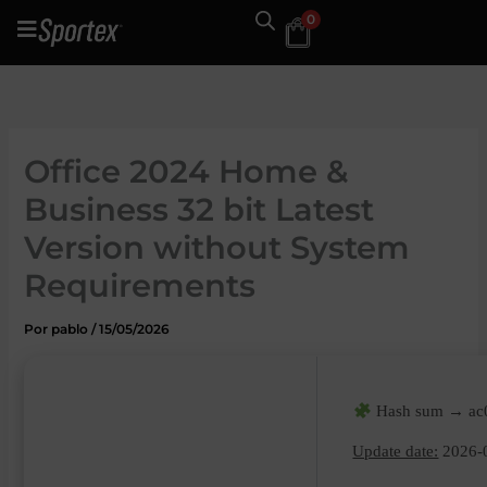
Ir
0
al
contenido
Office 2024 Home &
Business 32 bit Latest
Version without System
Requirements
Por
pablo
/
15/05/2026
Hash sum → ac0
Update date:
2026-