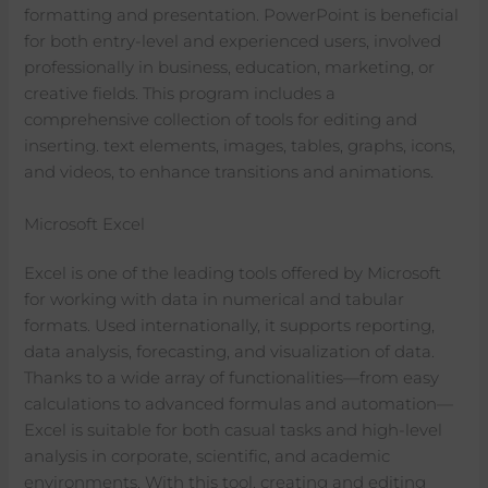
formatting and presentation. PowerPoint is beneficial
for both entry-level and experienced users, involved
professionally in business, education, marketing, or
creative fields. This program includes a
comprehensive collection of tools for editing and
inserting. text elements, images, tables, graphs, icons,
and videos, to enhance transitions and animations.
Microsoft Excel
Excel is one of the leading tools offered by Microsoft
for working with data in numerical and tabular
formats. Used internationally, it supports reporting,
data analysis, forecasting, and visualization of data.
Thanks to a wide array of functionalities—from easy
calculations to advanced formulas and automation—
Excel is suitable for both casual tasks and high-level
analysis in corporate, scientific, and academic
environments. With this tool, creating and editing