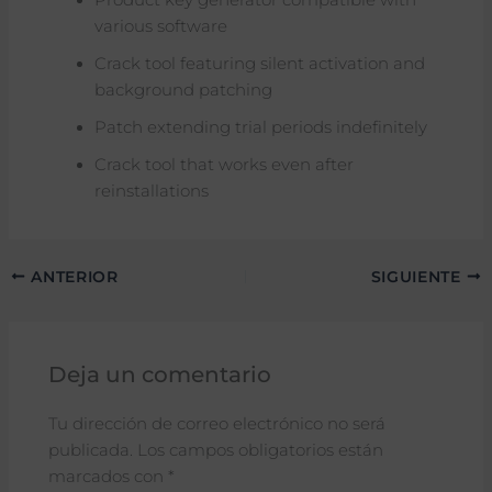
various software
Crack tool featuring silent activation and
background patching
Patch extending trial periods indefinitely
Crack tool that works even after
reinstallations
ANTERIOR
SIGUIENTE
Deja un comentario
Tu dirección de correo electrónico no será
publicada.
Los campos obligatorios están
marcados con
*