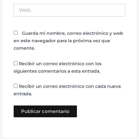
Web
Guarda mi nombre, correo electrónico y web
en este navegador para la próxima vez que
comente.
Recibir un correo electrónico con los
siguientes comentarios a esta entrada.
Recibir un correo electrónico con cada nueva
entrada.