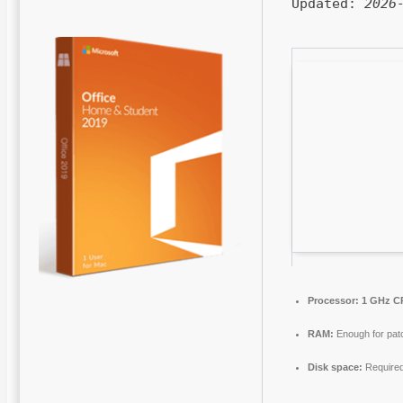
Updated:
2026
Processor:
1 GHz CP
RAM:
Enough for pat
Disk space:
Require