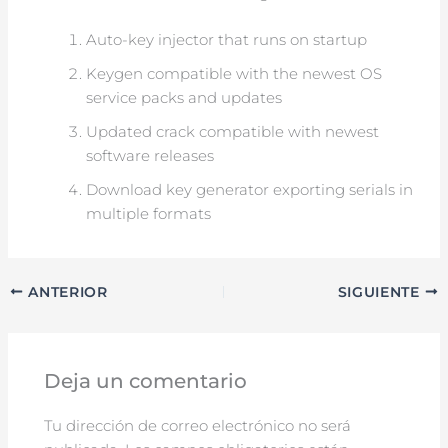
Auto-key injector that runs on startup
Keygen compatible with the newest OS
service packs and updates
Updated crack compatible with newest
software releases
Download key generator exporting serials in
multiple formats
ANTERIOR
SIGUIENTE
Deja un comentario
Tu dirección de correo electrónico no será