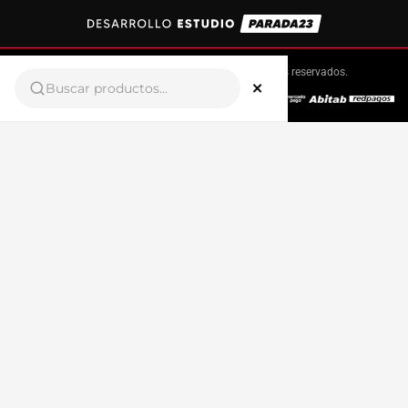
Copyright © 2025 Sportex.
Todos los derechos reservados.
×