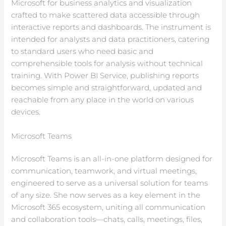
Microsoft for business analytics and visualization
crafted to make scattered data accessible through
interactive reports and dashboards. The instrument is
intended for analysts and data practitioners, catering
to standard users who need basic and
comprehensible tools for analysis without technical
training. With Power BI Service, publishing reports
becomes simple and straightforward, updated and
reachable from any place in the world on various
devices.
Microsoft Teams
Microsoft Teams is an all-in-one platform designed for
communication, teamwork, and virtual meetings,
engineered to serve as a universal solution for teams
of any size. She now serves as a key element in the
Microsoft 365 ecosystem, uniting all communication
and collaboration tools—chats, calls, meetings, files,