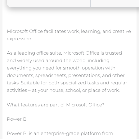
Microsoft Office facilitates work, learning, and creative
expression.
As a leading office suite, Microsoft Office is trusted
and widely used around the world, including
everything you need for smooth operation with
documents, spreadsheets, presentations, and other
tasks. Suitable for both specialized tasks and regular
activities – at your house, school, or place of work.
What features are part of Microsoft Office?
Power BI
Power BI is an enterprise-grade platform from