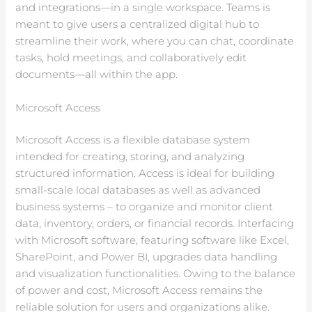
and integrations—in a single workspace. Teams is
meant to give users a centralized digital hub to
streamline their work, where you can chat, coordinate
tasks, hold meetings, and collaboratively edit
documents—all within the app.
Microsoft Access
Microsoft Access is a flexible database system
intended for creating, storing, and analyzing
structured information. Access is ideal for building
small-scale local databases as well as advanced
business systems – to organize and monitor client
data, inventory, orders, or financial records. Interfacing
with Microsoft software, featuring software like Excel,
SharePoint, and Power BI, upgrades data handling
and visualization functionalities. Owing to the balance
of power and cost, Microsoft Access remains the
reliable solution for users and organizations alike.