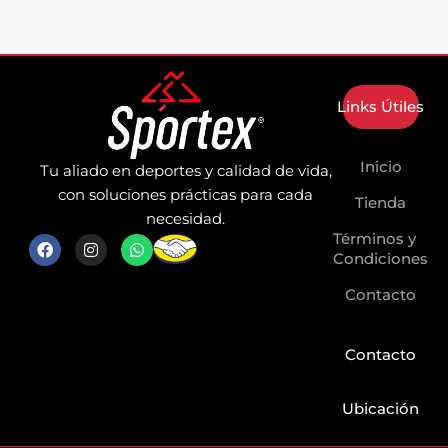
Links Útiles
Inicio
Tu aliado en deportes y calidad de vida,
con soluciones prácticas para cada
Tienda
necesidad.
Términos y
F
I
W
a
n
h
Condiciones
c
s
a
e
t
t
Contacto
b
a
s
o
g
a
o
r
p
k
a
p
Contacto
m
Ubicación