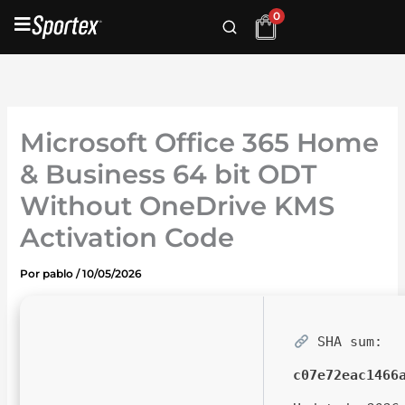
Ir
0
al
contenido
Microsoft Office 365 Home
& Business 64 bit ODT
Without OneDrive KMS
Activation Code
Por
pablo
/
10/05/2026
SHA sum:
c07e72eac1466