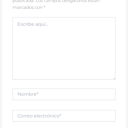
publicada.
Los campos obligatorios están
marcados con
*
Escribe
aquí...
Nombre*
Correo
electrónico*