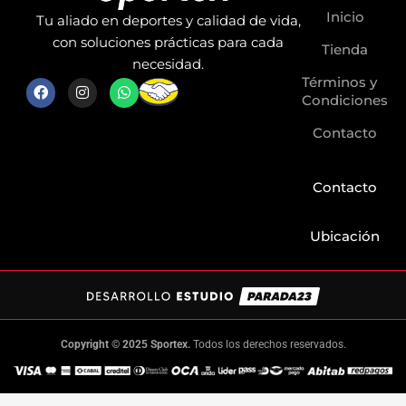
Inicio
Tu aliado en deportes y calidad de vida,
con soluciones prácticas para cada
Tienda
necesidad.
Términos y
F
I
W
a
n
h
Condiciones
c
s
a
e
t
t
Contacto
b
a
s
o
g
a
o
r
p
k
a
p
Contacto
m
Ubicación
Copyright © 2025 Sportex.
Todos los derechos reservados.