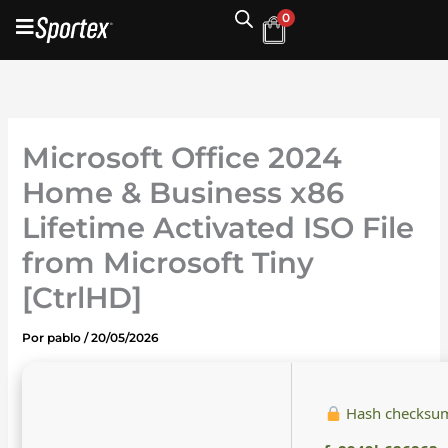
Ir
0
al
contenido
Microsoft Office 2024
Home & Business x86
Lifetime Activated ISO File
from Microsoft Tiny
[CtrlHD]
Por
pablo
/
20/05/2026
Hash checksu