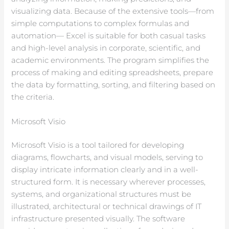
visualizing data. Because of the extensive tools—from
simple computations to complex formulas and
automation— Excel is suitable for both casual tasks
and high-level analysis in corporate, scientific, and
academic environments. The program simplifies the
process of making and editing spreadsheets, prepare
the data by formatting, sorting, and filtering based on
the criteria.
Microsoft Visio
Microsoft Visio is a tool tailored for developing
diagrams, flowcharts, and visual models, serving to
display intricate information clearly and in a well-
structured form. It is necessary wherever processes,
systems, and organizational structures must be
illustrated, architectural or technical drawings of IT
infrastructure presented visually. The software