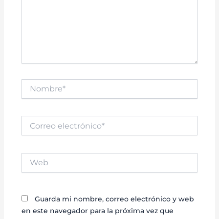
Nombre*
Correo
electrónico*
Web
Guarda mi nombre, correo electrónico y web
en este navegador para la próxima vez que