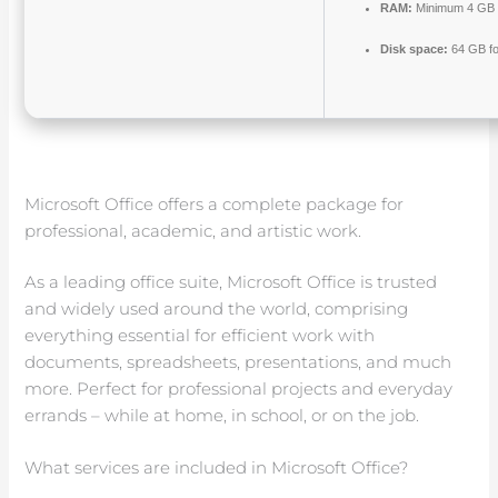
RAM:
Minimum 4 GB
Disk space:
64 GB fo
Microsoft Office offers a complete package for
professional, academic, and artistic work.
As a leading office suite, Microsoft Office is trusted
and widely used around the world, comprising
everything essential for efficient work with
documents, spreadsheets, presentations, and much
more. Perfect for professional projects and everyday
errands – while at home, in school, or on the job.
What services are included in Microsoft Office?