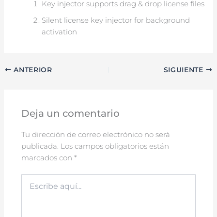
Key injector supports drag & drop license files
Silent license key injector for background
activation
ANTERIOR
SIGUIENTE
Deja un comentario
Tu dirección de correo electrónico no será
publicada.
Los campos obligatorios están
marcados con
*
Escribe
aquí...