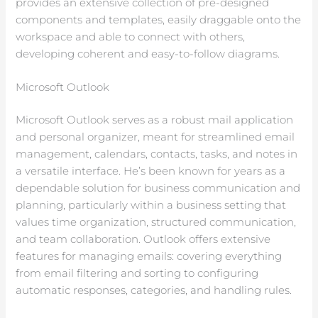
provides an extensive collection of pre-designed
components and templates, easily draggable onto the
workspace and able to connect with others,
developing coherent and easy-to-follow diagrams.
Microsoft Outlook
Microsoft Outlook serves as a robust mail application
and personal organizer, meant for streamlined email
management, calendars, contacts, tasks, and notes in
a versatile interface. He’s been known for years as a
dependable solution for business communication and
planning, particularly within a business setting that
values time organization, structured communication,
and team collaboration. Outlook offers extensive
features for managing emails: covering everything
from email filtering and sorting to configuring
automatic responses, categories, and handling rules.