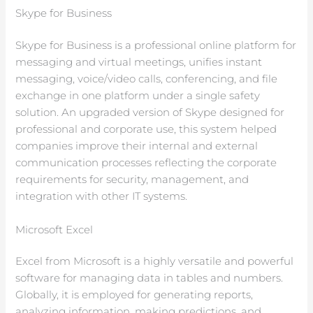
Skype for Business
Skype for Business is a professional online platform for
messaging and virtual meetings, unifies instant
messaging, voice/video calls, conferencing, and file
exchange in one platform under a single safety
solution. An upgraded version of Skype designed for
professional and corporate use, this system helped
companies improve their internal and external
communication processes reflecting the corporate
requirements for security, management, and
integration with other IT systems.
Microsoft Excel
Excel from Microsoft is a highly versatile and powerful
software for managing data in tables and numbers.
Globally, it is employed for generating reports,
analyzing information, making predictions, and