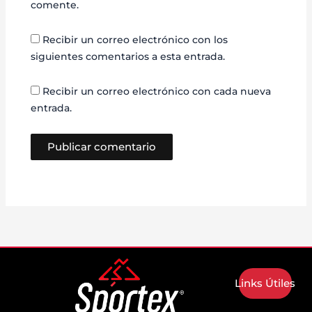
comente.
Recibir un correo electrónico con los
siguientes comentarios a esta entrada.
Recibir un correo electrónico con cada nueva
entrada.
Links Útiles