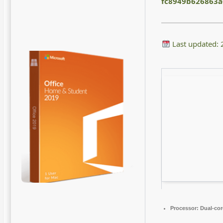
fc8949b626863
Last updated:
Processor:
Dual-cor