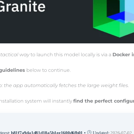
 tactical way
to launch this model locally is via a
Docker 
guidelines
below to continue.
up: the app automatically fetches the large weight files.
nstallation system will instantly
find the perfect configu
igest:
b81f7a9da1d81d18a5b1ee1600d6fb01
•
Updated:
2026-07-02