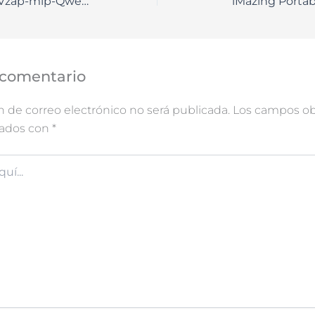
How to Setup KVzap-mlp-Qwen3-8B Full Method
iMazing Portab
 comentario
n de correo electrónico no será publicada.
Los campos obl
cados con
*