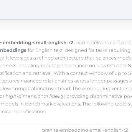
e-embedding-small-english-r2
model delivers compact 
mbeddings
for English text, designed for tasks requirin
y. It leverages a refined architecture that balances
model
ichness
, enabling robust performance on downstream N
ssification and retrieval. With a context window of up to 5
captures nuanced relationships across longer passages 
g low computational overhead. The embedding vectors a
for
high-dimensional fidelity
, providing discriminative po
er models in benchmark evaluations. The following table
hnical specifications:
granite-embedding-small-english-r2