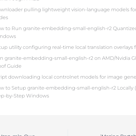
wnloader pulling lightweight vision-language models fo
des
w to Run granite-embedding-small-english-r2 Quantiz
ndows
up utility configuring real-time local translation overlays
n granite-embedding-small-english-r2 on AMD/Nvidi
oof Guide
ript downloading local controlnet models for image gene
w to Setup granite-embedding-small-english-r2 Locally 
ep-by-Step Windows