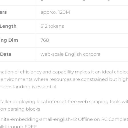
ers
approx. 120M
 Length
512 tokens
ing Dim
768
 Data
web-scale English corpora
ation of efficiency and capability makes it an ideal choice
 environments where resources are constrained but high
derstanding is essential.
taller deploying local internet-free web scraping tools wit
sion parsing blocks
anite-embedding-small-english-r2 Offline on PC Comple
lkthrough FREE