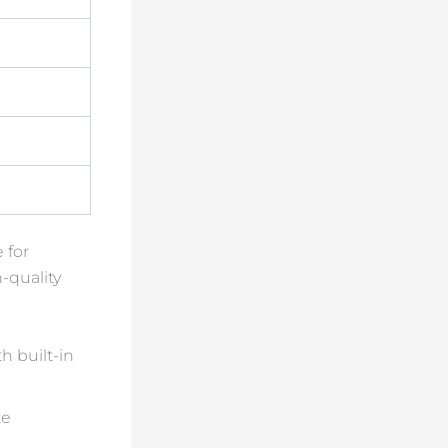
 for
-quality
h built-in
te