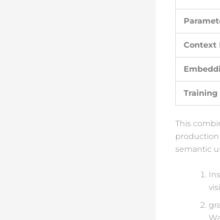
Paramet
Context
Embedd
Training
This combin
production
semantic un
Ins
vi
gr
Wa