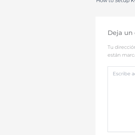
Deja un
Tu direcció
están mar
Escribe
aquí...