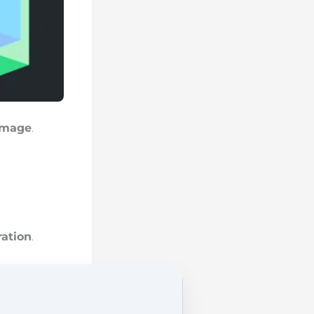
image
.
ration
.