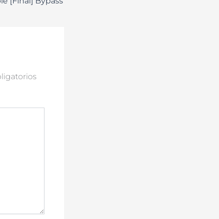
le [Final] Bypass
igatorios