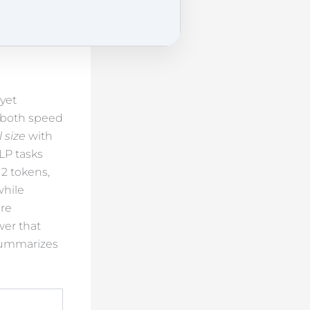
yet
g both speed
 size
with
LP tasks
12 tokens,
while
re
wer that
 summarizes