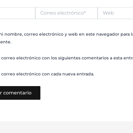
Correo
Web
electrónico*
i nombre, correo electrónico y web en este navegador para 
ente.
 correo electrónico con los siguientes comentarios a esta entr
 correo electrónico con cada nueva entrada.