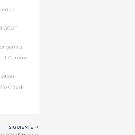
r edge
ed GGUF
 for games
a GPU Dummy
ration
(No Cloud)
SIGUIENTE