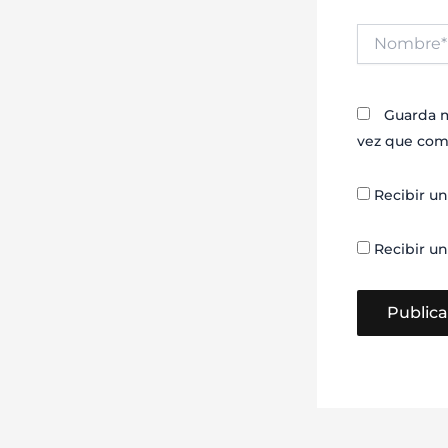
Nombre*
Guarda m
vez que com
Recibir un
Recibir un