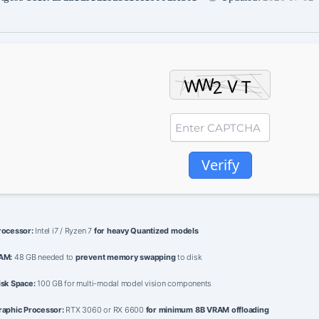
Verify
rocessor:
Intel i7 / Ryzen 7
for heavy Quantized models
AM:
48 GB needed to
prevent memory swapping
to disk
isk Space:
100 GB for multi-modal model vision components
raphic Processor:
RTX 3060 or RX 6600
for minimum 8B VRAM offloading