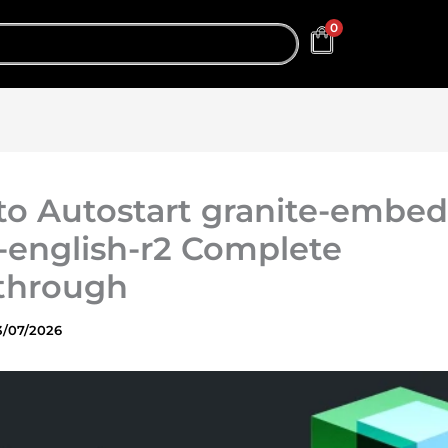
0
o Autostart granite-embed
-english-r2 Complete
through
3/07/2026