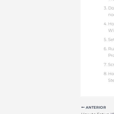
Do
no
Ho
Wi
Set
Ru
Pr
Sc
Ho
St
ANTERIOR