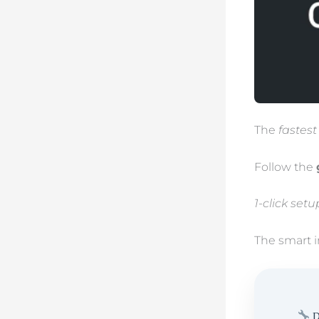
The
fastest
Follow the
1-click set
The smart i
D