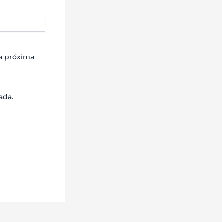
la próxima
ada.