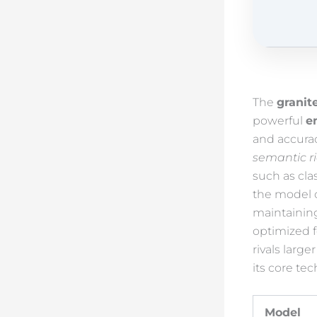
The
granit
powerful
e
and accurac
semantic r
such as cla
the model 
maintainin
optimized 
rivals larg
its core tec
Model