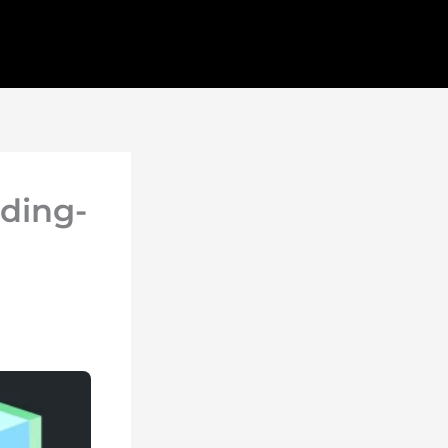
ding-